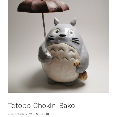
Totopo Chokin-Bako
enero 19th, 2021
|
MELODIE