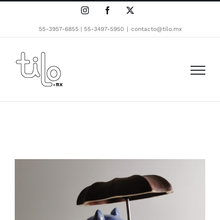
Skip
Instagram
Facebook
X
to
content
55-3957-6855 | 55-3497-5950
|
contacto@tilo.mx