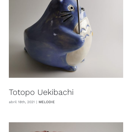
Totopo Uekibachi
abril 18th, 2021
|
MELODIE